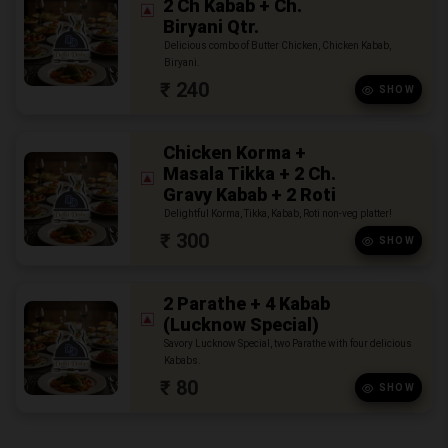
2 Ch Kabab + Ch.
Biryani Qtr.
Delicious combo of Butter Chicken, Chicken Kabab,
Biryani.
₹ 240
SHOW
Chicken Korma +
Masala Tikka + 2 Ch.
Gravy Kabab + 2 Roti
Delightful Korma, Tikka, Kabab, Roti non-veg platter!
₹ 300
SHOW
2 Parathe + 4 Kabab
(Lucknow Special)
Savory Lucknow Special, two Parathe with four delicious
Kababs.
₹ 80
SHOW