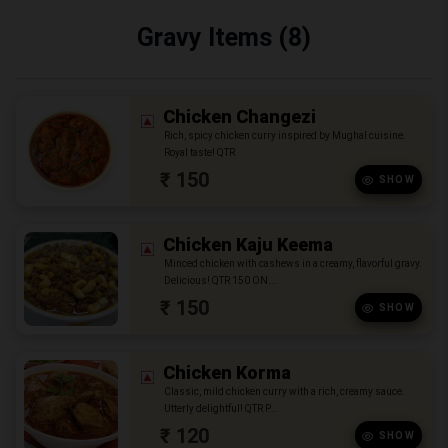
Gravy Items (8)
Chicken Changezi
Rich, spicy chicken curry inspired by Mughal cuisine.
Royal taste! QTR
₹ 150
SHOW
Chicken Kaju Keema
Minced chicken with cashews in a creamy, flavorful gravy.
Delicious! QTR 150 ON...
₹ 150
SHOW
Chicken Korma
Classic, mild chicken curry with a rich, creamy sauce.
Utterly delightful! QTR P...
₹ 120
SHOW