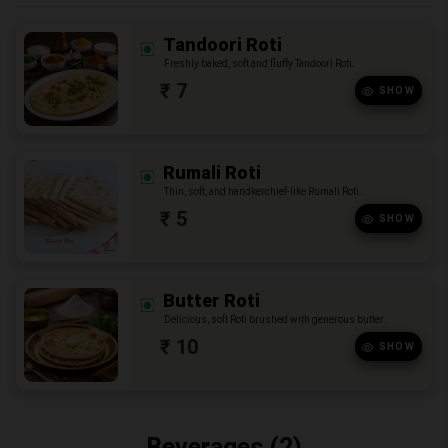
Tandoori Roti
Freshly baked, soft and fluffy Tandoori Roti.
₹ 7
SHOW
Rumali Roti
Thin, soft, and handkerchief-like Rumali Roti.
₹ 5
SHOW
Butter Roti
Delicious, soft Roti brushed with generous butter.
₹ 10
SHOW
Beverages (2)