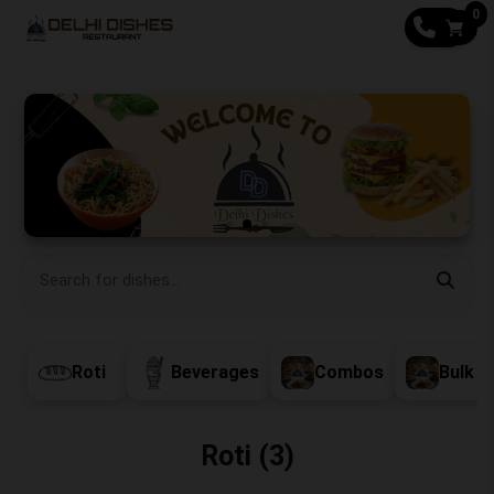
0
CALL
Roti
Beverages
Combos
Bulk O
Roti (3)