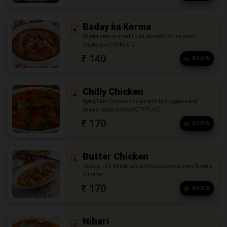
Baday ka Korma
Tender meat in a traditional, aromatic korma gravy.
Zaykedaar! QTR PLATE
₹ 140
SHOW
Chilly Chicken
Spicy, Indo-Chinese chicken with bell peppers and
onions. Super yummy! QTR PLATE
₹ 170
SHOW
Butter Chicken
Creamy, rich tomato-based chicken curry, a crowd favorite.
Must try!
₹ 170
SHOW
Nihari