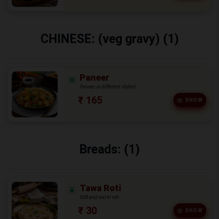
CHINESE: (veg gravy) (1)
Paneer
Paneer in different styles!
₹ 165
SHOW
Breads: (1)
Tawa Roti
Soft and warm roti
₹ 30
SHOW