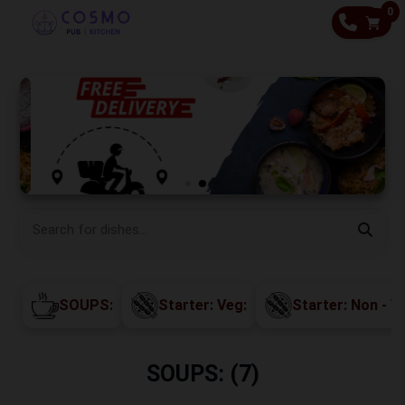
0
CALL
SOUPS:
Starter: Veg:
Starter: Non - V
SOUPS: (7)