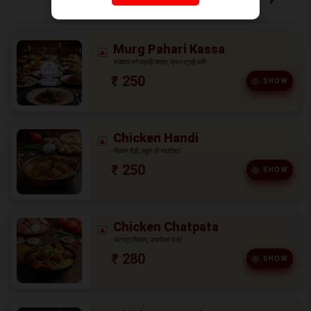
Murg Pahari Kassa
मज़ेदार मर्ग पहाड़ी कासा, ज़रूर ट्राई करें!
₹ 250
SHOW
Chicken Handi
चिकन हैंडी, बहुत ही स्वादिष्ट!
₹ 250
SHOW
Chicken Chatpata
चटपटा चिकन, ज़बर्दस्त मज़ा!
₹ 280
SHOW