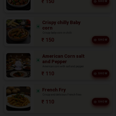
₹ 150
SHOW
Crispy chilly Baby
corn
Crispy baby corn in chilli
₹ 150
SHOW
American Corn salt
and Pepper
American corn with salt and pepper
₹ 110
SHOW
French Fry
Crispy and delicious French fries
₹ 110
SHOW