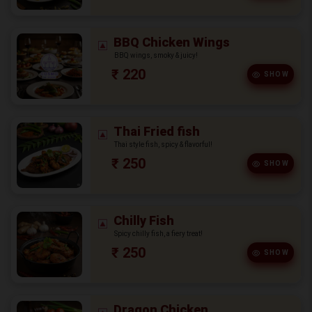
BBQ Chicken Wings
BBQ wings, smoky & juicy!
₹ 220
SHOW
Thai Fried fish
Thai style fish, spicy & flavorful!
₹ 250
SHOW
Chilly Fish
Spicy chilly fish, a fiery treat!
₹ 250
SHOW
Dragon Chicken