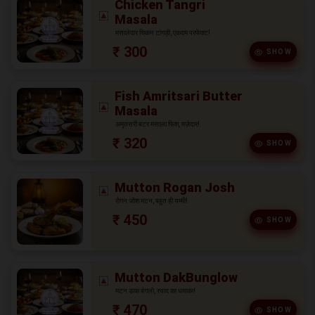
Chicken Tangri
Masala
मसालेदार चिकन टांगड़ी, एकदम परफेक्ट!
₹ 300
SHOW
Fish Amritsari Butter
Masala
अमृतसरी बटर मसाला फिश, मज़ेदार!
₹ 320
SHOW
Mutton Rogan Josh
रोगन जोश मटन, बहुत ही यम्मी!
₹ 450
SHOW
Mutton DakBunglow
मटन डाक बंगलो, स्वाद का धमाका!
₹ 470
SHOW