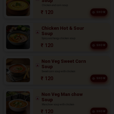
Soup
Chicken and corn soup
₹ 120
SHOW
Chicken Hot & Sour
Soup
Spicy and tangy chicken soup
₹ 120
SHOW
Non Veg Sweet Corn
Soup
Sweet corn soup with chicken
₹ 120
SHOW
Non Veg Man chow
Soup
Manchow soup with chicken
₹ 120
SHOW