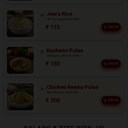
Jeera Rice
जीरा राइस, खुशबूदार और स्वादिष्ट!
₹ 110
SHOW
Kashmiri Pulao
कश्मीरी पुलाव, मज़ेदार और स्वादिष्ट!
₹ 150
SHOW
Chicken Keema Pulao
चिकन कीमा पुलाव, बहुत ही यम्मी!
₹ 200
SHOW