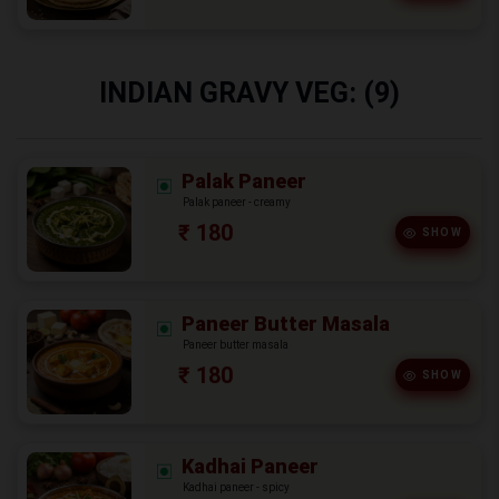
INDIAN GRAVY VEG: (9)
Palak Paneer
Palak paneer - creamy
₹ 180
SHOW
Paneer Butter Masala
Paneer butter masala
₹ 180
SHOW
Kadhai Paneer
Kadhai paneer - spicy