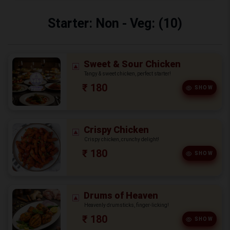
Starter: Non - Veg: (10)
Sweet & Sour Chicken
Tangy & sweet chicken, perfect starter!
₹ 180
SHOW
Crispy Chicken
Crispy chicken, crunchy delight!
₹ 180
SHOW
Drums of Heaven
Heavenly drumsticks, finger-licking!
₹ 180
SHOW