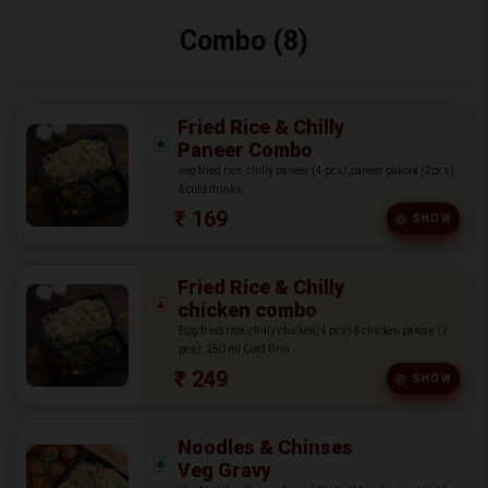
Combo (8)
Fried Rice & Chilly
Paneer Combo
veg fried rice, chilly paneer (4 pcs),paneer pakora (2pcs)
& cold drinks.
₹ 169
SHOW
Fried Rice & Chilly
chicken combo
Egg fried rice, chilly chicken(4 pcs) & chicken pakora (2
pcs), 250 ml Cold Drin...
₹ 249
SHOW
Noodles & Chinses
Veg Gravy