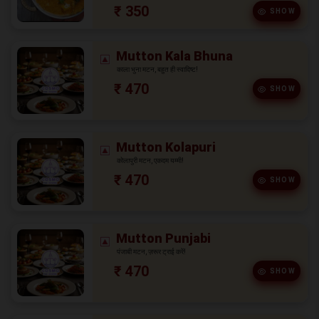
₹ 350
SHOW
Mutton Kala Bhuna
काला भुना मटन, बहुत ही स्वादिष्ट!
₹ 470
SHOW
Mutton Kolapuri
कोलापुरी मटन, एकदम यम्मी!
₹ 470
SHOW
Mutton Punjabi
पंजाबी मटन, ज़रूर ट्राई करें!
₹ 470
SHOW