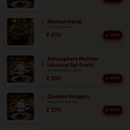
Mutton Handi
मटन हैंडी, ज़बरदस्त मज़ा!
₹ 470
SHOW
Atmosphere Mutton
lahsooni Spl Gosht
ख़ास लहसून वाला मटन, ट्राई करें!
₹ 550
SHOW
Chicken Kolapuri
कोलापुरी चिकन, मज़ा आ जाएगा!
₹ 270
SHOW