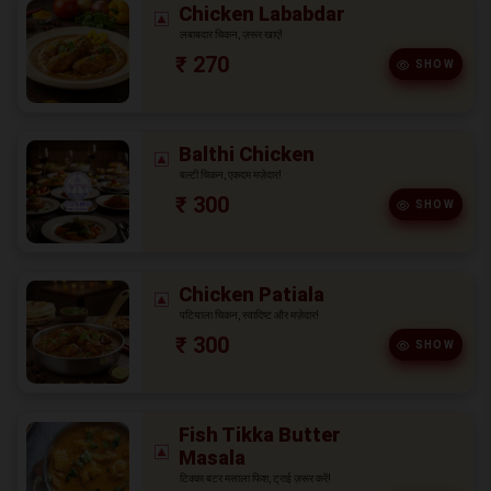
Chicken Lababdar
लबाबदार चिकन, ज़रूर खाएं!
₹ 270
SHOW
Balthi Chicken
बल्टी चिकन, एकदम मज़ेदार!
₹ 300
SHOW
Chicken Patiala
पटियाला चिकन, स्वादिष्ट और मज़ेदार!
₹ 300
SHOW
Fish Tikka Butter
Masala
टिक्का बटर मसाला फिश, ट्राई ज़रूर करें!