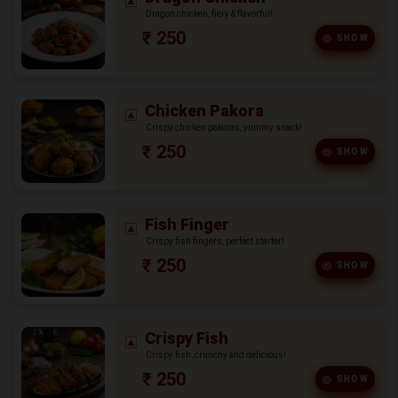
Dragon chicken, fiery & flavorful!
₹ 250
SHOW
Chicken Pakora
Crispy chicken pakoras, yummy snack!
₹ 250
SHOW
Fish Finger
Crispy fish fingers, perfect starter!
₹ 250
SHOW
Crispy Fish
Crispy fish, crunchy and delicious!
₹ 250
SHOW