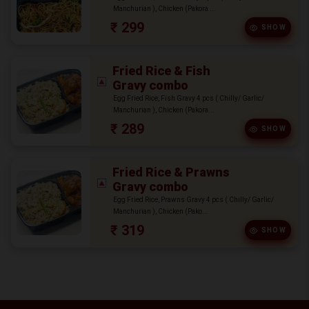
Manchurian ), Chicken (Pakora ...
₹ 299
SHOW
Fried Rice & Fish
Gravy combo
Egg Fried Rice, Fish Gravy 4 pcs ( Chilly/ Garlic/
Manchurian ), Chicken (Pakora...
₹ 289
SHOW
Fried Rice & Prawns
Gravy combo
Egg Fried Rice, Prawns Gravy 4 pcs ( Chilly/ Garlic/
Manchurian ), Chicken (Pako...
₹ 319
SHOW