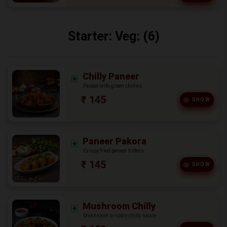
Starter: Veg: (6)
Chilly Paneer
Paneer with green chillies
₹ 145
SHOW
Paneer Pakora
Crispy fried paneer fritters
₹ 145
SHOW
Mushroom Chilly
Mushroom in spicy chilly sauce