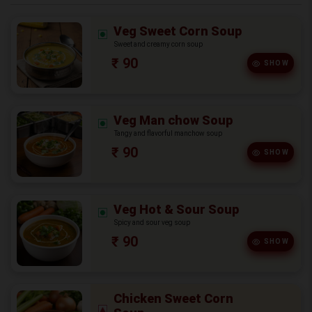
Veg Sweet Corn Soup
Sweet and creamy corn soup
₹ 90
SHOW
Veg Man chow Soup
Tangy and flavorful manchow soup
₹ 90
SHOW
Veg Hot & Sour Soup
Spicy and sour veg soup
₹ 90
SHOW
Chicken Sweet Corn