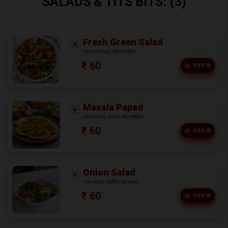
SALADS & TITS BITS: (3)
Fresh Green Salad
ताज़ा हरा सलाद, सेहत के लिए!
₹ 60
SHOW
Masala Papad
मसाला पापड़, चटपटा और स्वादिष्ट!
₹ 60
SHOW
Onion Salad
प्याज़ सलाद, स्वादिष्ट और ताज़ा!
₹ 60
SHOW