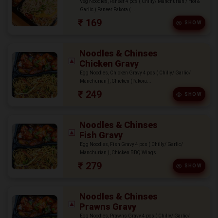
Veg Noodles, Paneer 4 pcs ( Chilly/ Manchurian / Hot &
Garlic ),Paneer Pakora (...
₹ 169
SHOW
Noodles & Chinses
Chicken Gravy
Egg Noodles, Chicken Gravy 4 pcs ( Chilly/ Garlic/
Manchurian ), Chicken (Pakora...
₹ 249
SHOW
Noodles & Chinses
Fish Gravy
Egg Noodles, Fish Gravy 4 pcs ( Chilly/ Garlic/
Manchurian ), Chicken BBQ Wings ...
₹ 279
SHOW
Noodles & Chinses
Prawns Gravy
Egg Noodles, Prawns Gravy 4 pcs ( Chilly/ Garlic/