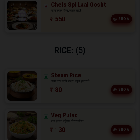
Chefs Spl Laal Gosht
ख़ास लाल गोश्त, ज़रूर खाएं!
₹ 550
SHOW
RICE: (5)
Steam Rice
गरमा गरम स्टीम राइस, बहुत ही टेस्टी!
₹ 80
SHOW
Veg Pulao
वेज पुलाव, मज़ेदार और स्वादिष्ट!
₹ 130
SHOW