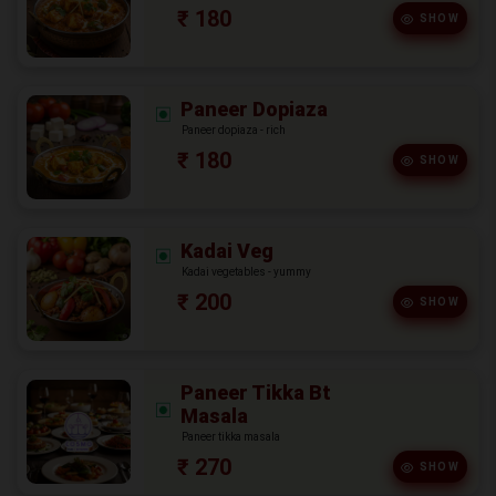
₹ 180
SHOW
Paneer Dopiaza
Paneer dopiaza - rich
₹ 180
SHOW
Kadai Veg
Kadai vegetables - yummy
₹ 200
SHOW
Paneer Tikka Bt
Masala
Paneer tikka masala
₹ 270
SHOW