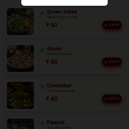
Green Salad
Refreshing green salad
₹ 60
SHOW
Onion
Simple onion salad
₹ 40
SHOW
Cucumber
Cool cucumber salad
₹ 40
SHOW
Peanut
Spicy peanut chaat