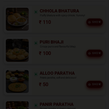
CHHOLA BHATURA
Fluffy bhatura with spicy chhole. Yummy!
₹ 110
SHOW
PURI BHAJI
Crispy puris and flavourful bhaji.
₹ 100
SHOW
ALLOO PARATHA
Potato paratha, soft and delicious!
₹ 50
SHOW
PANIR PARATHA
Paneer paratha, a cheesy delight!