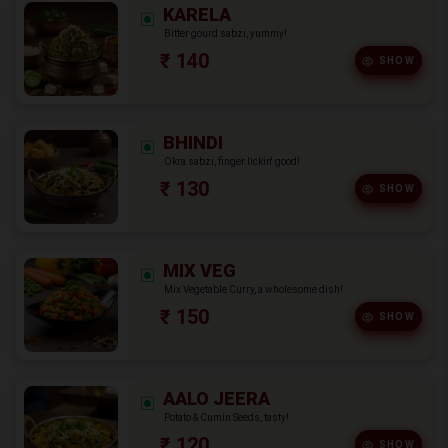
KARELA
Bitter gourd sabzi, yummy!
₹ 140
SHOW
BHINDI
Okra sabzi, finger lickin' good!
₹ 130
SHOW
MIX VEG
Mix Vegetable Curry, a wholesome dish!
₹ 150
SHOW
AALO JEERA
Potato & Cumin Seeds, tasty!
₹ 120
SHOW