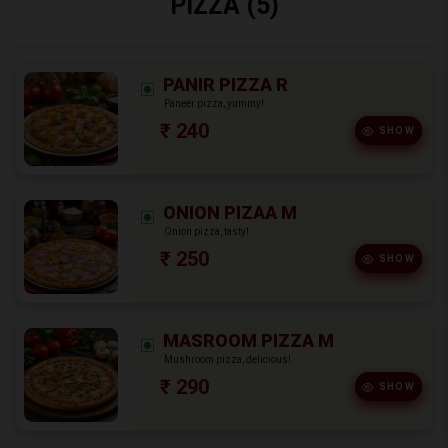
PIZZA (5)
PANIR PIZZA R
Paneer pizza, yummy!
₹ 240
SHOW
ONION PIZAA M
Onion pizza, tasty!
₹ 250
SHOW
MASROOM PIZZA M
Mushroom pizza, delicious!
₹ 290
SHOW