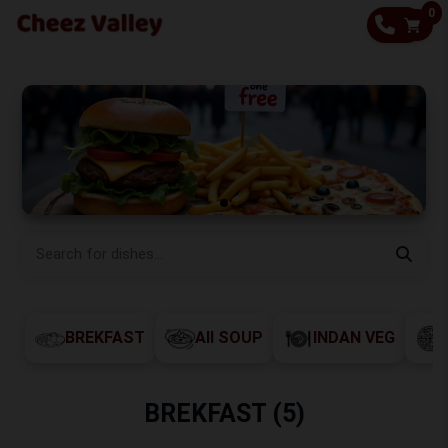
0
CALL
BREKFAST
All SOUP
INDAN VEG
BREKFAST (5)