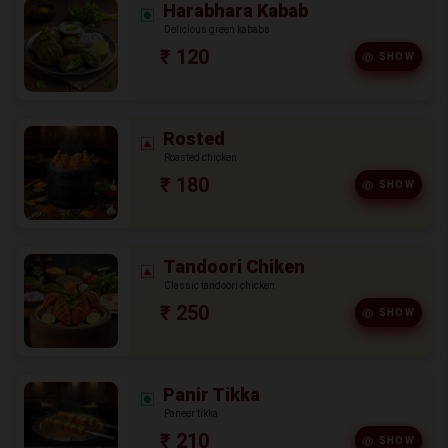
Harabhara Kabab
Delicious green kababs
₹ 120
SHOW
Rosted
Roasted chicken
₹ 180
SHOW
Tandoori Chiken
Classic tandoori chicken
₹ 250
SHOW
Panir Tikka
Paneer tikka
₹ 210
SHOW