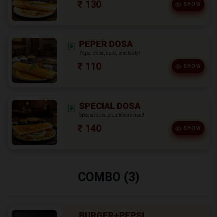
₹ 130
SHOW
PEPER DOSA
Peper dosa, spicy and tasty!
₹ 110
SHOW
SPECIAL DOSA
Special dosa, a delicious treat!
₹ 140
SHOW
COMBO (3)
BURGER+PEPSI