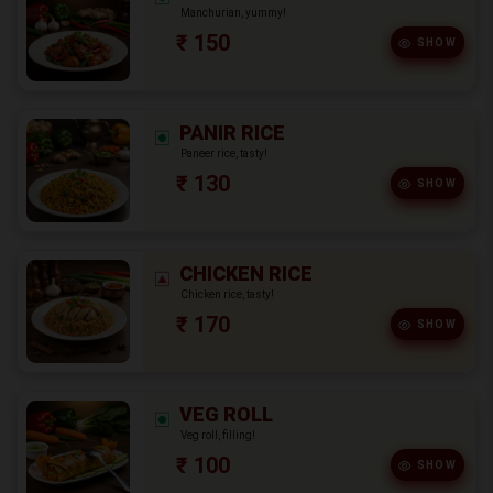
Manchurian, yummy!
₹ 150
SHOW
PANIR RICE
Paneer rice, tasty!
₹ 130
SHOW
CHICKEN RICE
Chicken rice, tasty!
₹ 170
SHOW
VEG ROLL
Veg roll, filling!
₹ 100
SHOW