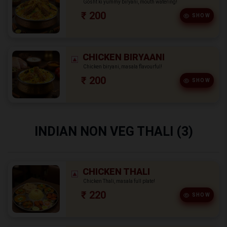
Gosht ki yummy biryani, mouth watering!
₹ 200
SHOW
CHICKEN BIRYAANI
Chicken biryani, masala flavourful!
₹ 200
SHOW
INDIAN NON VEG THALI (3)
CHICKEN THALI
Chicken Thali, masala full plate!
₹ 220
SHOW