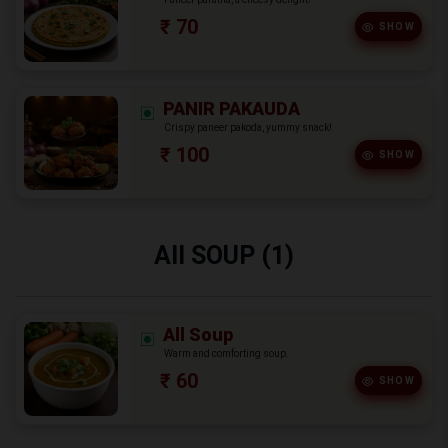
₹ 70
SHOW
PANIR PAKAUDA
Crispy paneer pakoda, yummy snack!
₹ 100
SHOW
All SOUP (1)
All Soup
Warm and comforting soup.
₹ 60
SHOW