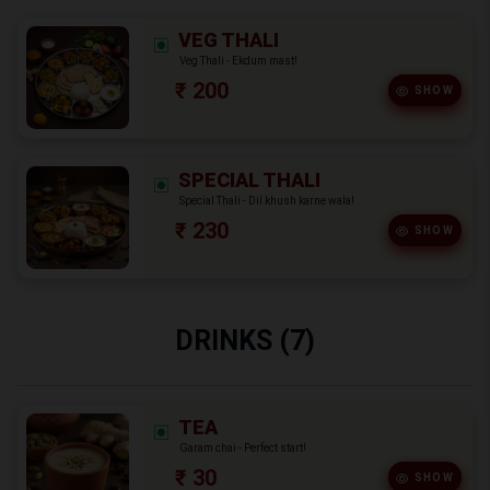
VEG THALI
Veg Thali - Ekdum mast!
₹ 200
SHOW
SPECIAL THALI
Special Thali - Dil khush karne wala!
₹ 230
SHOW
DRINKS (7)
TEA
Garam chai - Perfect start!
₹ 30
SHOW