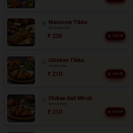
Massrom Tikka
Mushroom tikka
₹ 230
SHOW
Chicken Tikka
Chicken tikka
₹ 210
SHOW
Chiken Kali Mirch
Spicy chicken
₹ 210
SHOW