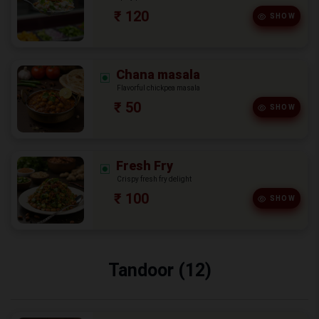
₹ 120
SHOW
Chana masala
Flavorful chickpea masala
₹ 50
SHOW
Fresh Fry
Crispy fresh fry delight
₹ 100
SHOW
Tandoor (12)