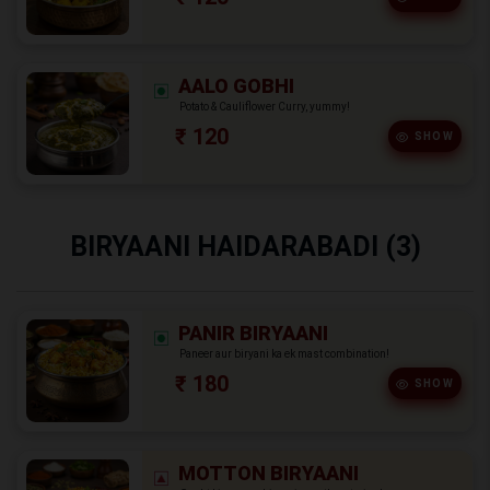
AALO GOBHI
Potato & Cauliflower Curry, yummy!
₹ 120
SHOW
BIRYAANI HAIDARABADI (3)
PANIR BIRYAANI
Paneer aur biryani ka ek mast combination!
₹ 180
SHOW
MOTTON BIRYAANI