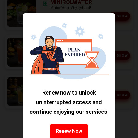
MINIROLWATER
Minirol Water - Stay hydrated!
₹ 20
SHOW
MOCTEL
Moctel - Yummy!
₹ 50
SHOW
MOZZITO
Mozzito - Refreshing!
Renew now to unlock
₹ 60
SHOW
uninterrupted access and
continue enjoying our services.
Salad (6)
Renew Now