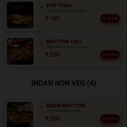
EGG THALI
Anda Thali, delicious and tasty!
₹ 180
SHOW
MOTTON TALI
Mutton Thali, superb and yummy!
₹ 230
SHOW
INDAN NON VEG (4)
KADAI MOTTON
मटन का मज़ेदार कराही वाला व्यंजन
₹ 250
SHOW