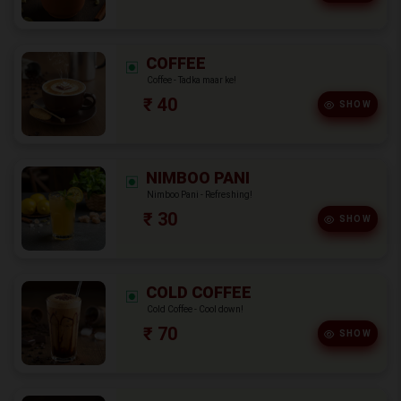
COFFEE
Coffee - Tadka maar ke!
₹ 40
SHOW
NIMBOO PANI
Nimboo Pani - Refreshing!
₹ 30
SHOW
COLD COFFEE
Cold Coffee - Cool down!
₹ 70
SHOW