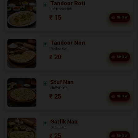
Tandoor Roti
Soft tandoor roti
₹ 15
SHOW
Tandoor Non
Tandoor non
₹ 20
SHOW
Stuf Nan
Stuffed naan
₹ 25
SHOW
Garlik Nan
Garlic naan
₹ 25
SHOW