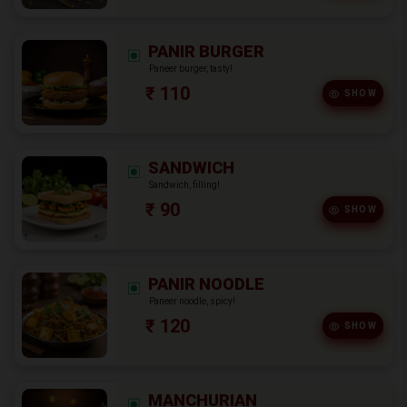
PANIR BURGER
Paneer burger, tasty!
₹ 110
SHOW
SANDWICH
Sandwich, filling!
₹ 90
SHOW
PANIR NOODLE
Paneer noodle, spicy!
₹ 120
SHOW
MANCHURIAN