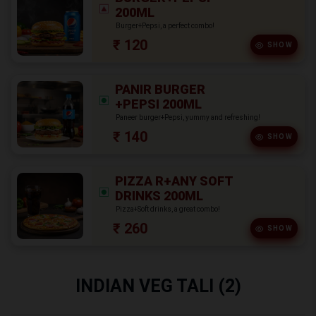
200ML
Burger+Pepsi, a perfect combo!
₹ 120
SHOW
PANIR BURGER
+PEPSI 200ML
Paneer burger+Pepsi, yummy and refreshing!
₹ 140
SHOW
PIZZA R+ANY SOFT
DRINKS 200ML
Pizza+Soft drinks, a great combo!
₹ 260
SHOW
INDIAN VEG TALI (2)