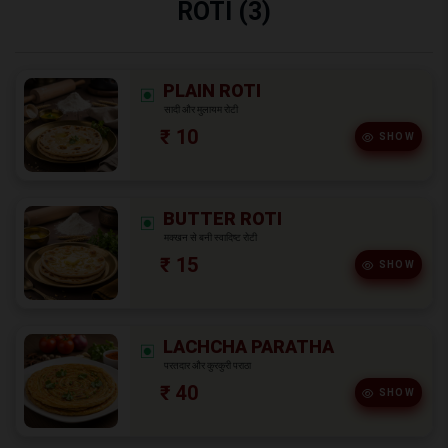
ROTI (3)
PLAIN ROTI
सादी और मुलायम रोटी
₹ 10
SHOW
BUTTER ROTI
मक्खन से बनी स्वादिष्ट रोटी
₹ 15
SHOW
LACHCHA PARATHA
परतदार और कुरकुरी पराठा
₹ 40
SHOW