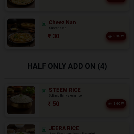
Cheez Nan
Cheese naan
₹ 30
SHOW
HALF ONLY ADD ON (4)
STEEM RICE
Soft and fluffy steam rice.
₹ 50
SHOW
JEERA RICE
Jeera Rice, aromatic and flavourful.