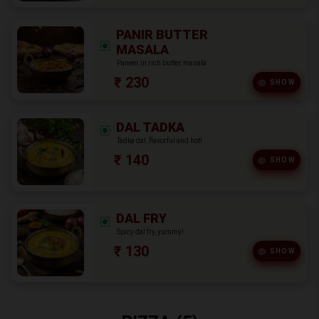
PANIR BUTTER
MASALA
Paneer in rich butter masala
₹ 230
SHOW
DAL TADKA
Tadka dal, flavorful and hot!
₹ 140
SHOW
DAL FRY
Spicy dal fry, yummy!
₹ 130
SHOW