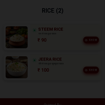
RICE (2)
STEEM RICE
भाप से पका हुआ चावल
₹ 90
SHOW
JEERA RICE
जीरे से पका हुआ खुशबूदार चावल
₹ 100
SHOW