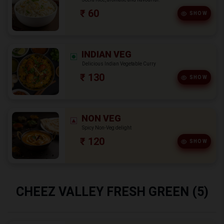
₹ 60
SHOW
INDIAN VEG
Delicious Indian Vegetable Curry
₹ 130
SHOW
NON VEG
Spicy Non-Veg delight
₹ 120
SHOW
CHEEZ VALLEY FRESH GREEN (5)