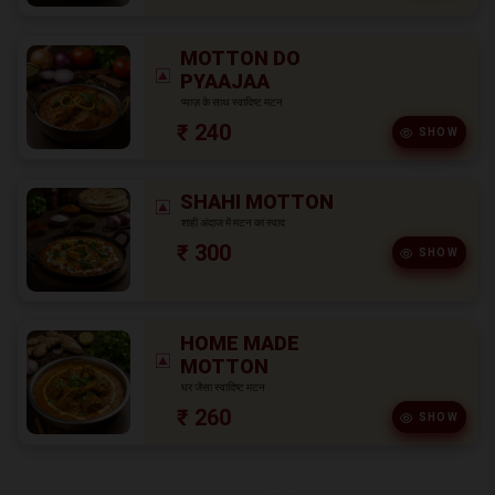
MOTTON DO
PYAAJAA
प्याज़ के साथ स्वादिष्ट मटन
₹ 240
SHOW
SHAHI MOTTON
शाही अंदाज में मटन का स्वाद
₹ 300
SHOW
HOME MADE
MOTTON
घर जैसा स्वादिष्ट मटन
₹ 260
SHOW