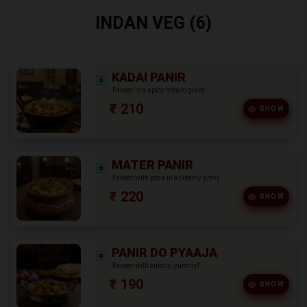
INDAN VEG (6)
KADAI PANIR
Paneer in a spicy tomato gravy
₹ 210
SHOW
MATER PANIR
Paneer with peas in a creamy gravy
₹ 220
SHOW
PANIR DO PYAAJA
Paneer with onions, yummy!
₹ 190
SHOW