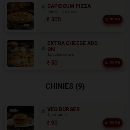
CAPCICUM PIZZA
Capsicum pizza, spicy!
₹ 300
SHOW
EXTRA CHEESE ADD
ON
Extra cheese, cheesy!
₹ 50
SHOW
CHINIES (9)
VEG BURGER
Burger, yummy!
₹ 90
SHOW