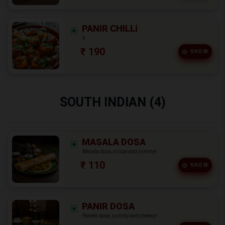
PANIR CHILLi
h
₹ 190
SHOW
SOUTH INDIAN (4)
MASALA DOSA
Masala dosa, crispy and yummy!
₹ 110
SHOW
PANIR DOSA
Paneer dosa, yummy and cheesy!